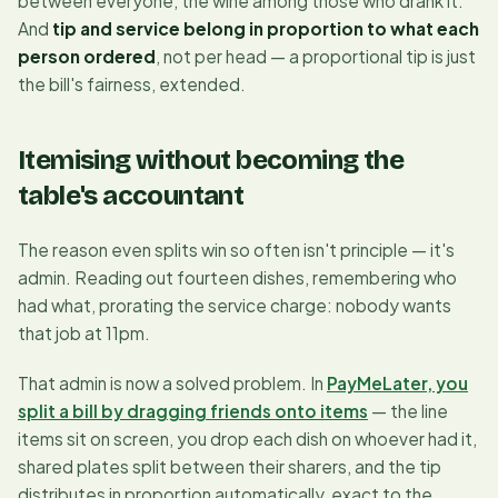
between everyone, the wine among those who drank it.
And
tip and service belong in proportion to what each
person ordered
, not per head — a proportional tip is just
the bill's fairness, extended.
Itemising without becoming the
table's accountant
The reason even splits win so often isn't principle — it's
admin. Reading out fourteen dishes, remembering who
had what, prorating the service charge: nobody wants
that job at 11pm.
That admin is now a solved problem. In
PayMeLater, you
split a bill by dragging friends onto items
— the line
items sit on screen, you drop each dish on whoever had it,
shared plates split between their sharers, and the tip
distributes in proportion automatically, exact to the