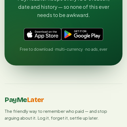
date and history — so none of this ever
needs to be awkward.
Free to download · multi-currency · no ads, ever
PayMe
Later
The friendly way to remember who paid — and stop
arguing about it. Log it, forget it, settle up later.