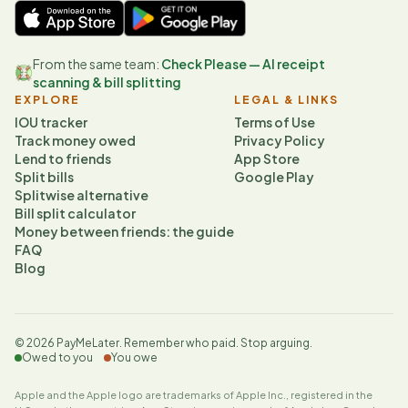
From the same team:
Check Please — AI receipt
scanning & bill splitting
EXPLORE
LEGAL & LINKS
IOU tracker
Terms of Use
Track money owed
Privacy Policy
Lend to friends
App Store
Split bills
Google Play
Splitwise alternative
Bill split calculator
Money between friends: the guide
FAQ
Blog
©
2026
PayMeLater. Remember who paid. Stop arguing.
Owed to you
You owe
Apple and the Apple logo are trademarks of Apple Inc., registered in the