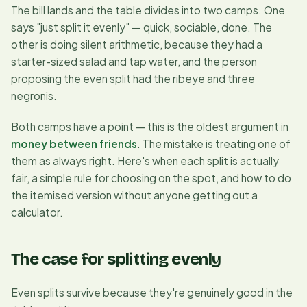
The bill lands and the table divides into two camps. One
says
"just split it evenly"
— quick, sociable, done. The
other is doing silent arithmetic, because they had a
starter-sized salad and tap water, and the person
proposing the even split had the ribeye and three
negronis.
Both camps have a point — this is the oldest argument in
money between friends
. The mistake is treating one of
them as always right. Here's when each split is actually
fair, a simple rule for choosing on the spot, and how to do
the itemised version without anyone getting out a
calculator.
The case for splitting evenly
Even splits survive because they're genuinely good in the