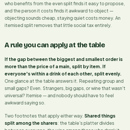
who
benefits
from the even split finds it easy to propose,
and the person it costs finds it awkward to object —
objecting sounds cheap, staying quiet costs money. An
itemised split removes that little social tax entirely.
A rule you can apply at the table
If the gap between the biggest and smallest order is
more than the price of a main, split by item. If
everyone's within a drink of each other, split evenly.
One glance at the table answers it. Repeating group and
small gaps? Even. Strangers, big gaps, or wine that wasn't
universal? Itemise — and nobody should have to feel
awkward saying so.
Two footnotes that apply either way.
Shared things
split among the sharers
: the table's platter divides