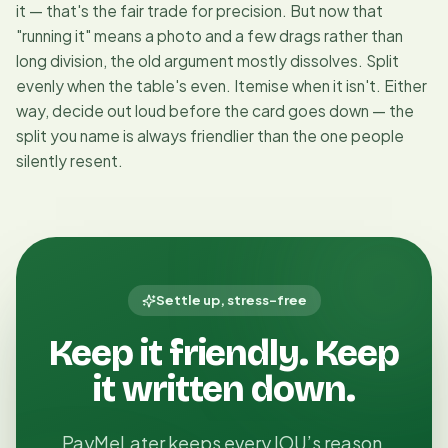
it — that's the fair trade for precision. But now that
"running it" means a photo and a few drags rather than
long division, the old argument mostly dissolves. Split
evenly when the table's even. Itemise when it isn't. Either
way, decide out loud before the card goes down — the
split you name is always friendlier than the one people
silently resent.
Settle up, stress-free
Keep it friendly. Keep
it written down.
PayMeLater keeps every IOU’s reason,