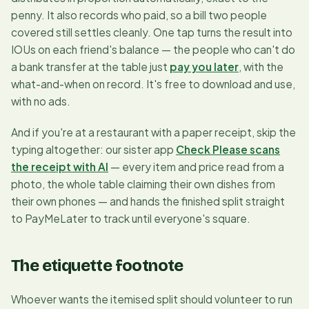
penny. It also records who
paid
, so a bill two people
covered still settles cleanly. One tap turns the result into
IOUs on each friend's balance — the people who can't do
a bank transfer at the table just
pay you later
, with the
what-and-when on record. It's free to download and use,
with no ads.
And if you're at a restaurant with a paper receipt, skip the
typing altogether: our sister app
Check Please scans
the receipt with AI
— every item and price read from a
photo, the whole table claiming their own dishes from
their own phones — and hands the finished split straight
to PayMeLater to track until everyone's square.
The etiquette footnote
Whoever wants the itemised split should volunteer to run