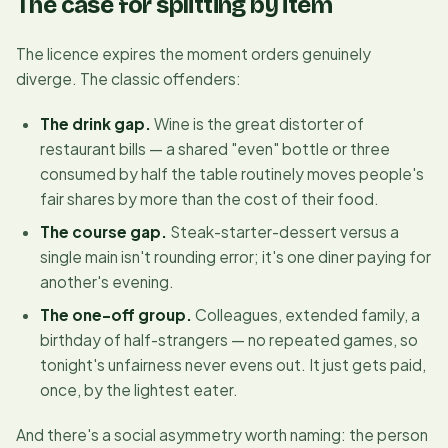
The case for splitting by item
The licence expires the moment orders genuinely
diverge. The classic offenders:
The drink gap.
Wine is the great distorter of
restaurant bills — a shared "even" bottle or three
consumed by half the table routinely moves people's
fair shares by more than the cost of their food.
The course gap.
Steak-starter-dessert versus a
single main isn't rounding error; it's one diner paying for
another's evening.
The one-off group.
Colleagues, extended family, a
birthday of half-strangers — no repeated games, so
tonight's unfairness never evens out. It just gets paid,
once, by the lightest eater.
And there's a social asymmetry worth naming: the person