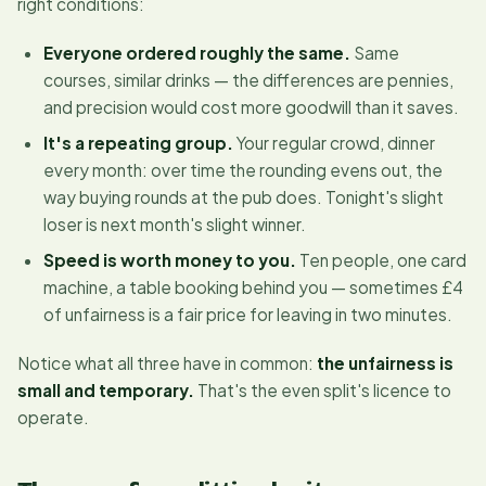
right conditions:
Everyone ordered roughly the same.
Same
courses, similar drinks — the differences are pennies,
and precision would cost more goodwill than it saves.
It's a repeating group.
Your regular crowd, dinner
every month: over time the rounding evens out, the
way buying rounds at the pub does. Tonight's slight
loser is next month's slight winner.
Speed is worth money to you.
Ten people, one card
machine, a table booking behind you — sometimes £4
of unfairness is a fair price for leaving in two minutes.
Notice what all three have in common:
the unfairness is
small and temporary.
That's the even split's licence to
operate.