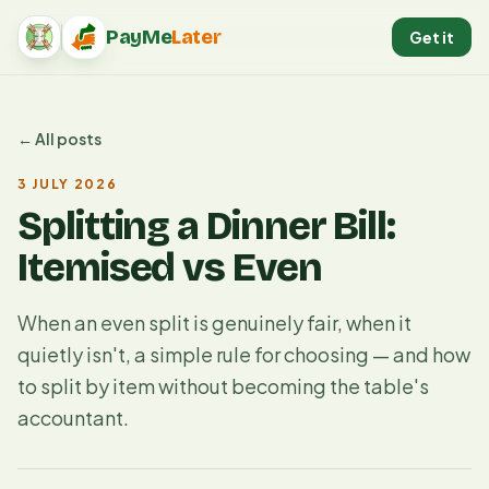
PayMe
Later
Get it
PayMeLater home
← All posts
3 JULY 2026
Splitting a Dinner Bill:
Itemised vs Even
When an even split is genuinely fair, when it
quietly isn't, a simple rule for choosing — and how
to split by item without becoming the table's
accountant.