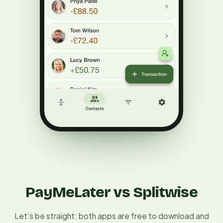
PayMeLater vs Splitwise
Let’s be straight: both apps are free to download and