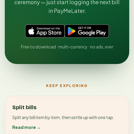
ceremony — just start logging the next bill
in PayMeLater.
Free to download · multi-currency · no ads, ever
KEEP EXPLORING
Split bills
Split any bill item by item, then settle up with one tap.
Read more →