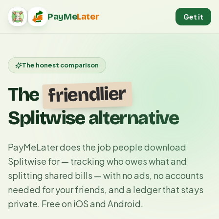
PayMe
Later
Get it
PayMeLater home
The honest comparison
friendlier
The
Splitwise alternative
PayMeLater does the job people download
Splitwise for — tracking who owes what and
splitting shared bills — with no ads, no accounts
needed for your friends, and a ledger that stays
private. Free on iOS and Android.