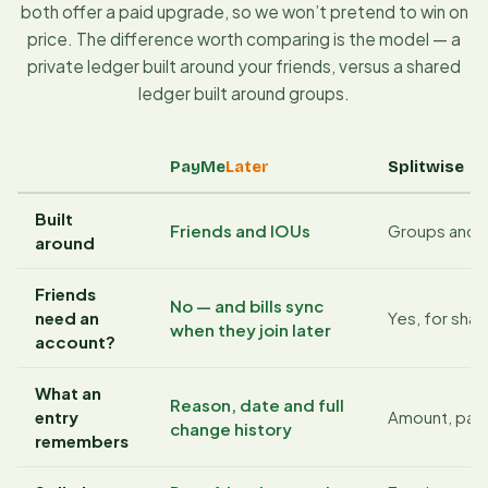
both offer a paid upgrade, so we won’t pretend to win on
price. The difference worth comparing is the model — a
private ledger built around your friends, versus a shared
ledger built around groups.
PayMe
Later
Splitwise
Built
Friends and IOUs
Groups and 
around
Friends
No — and bills sync
need an
Yes, for sha
when they join later
account?
What an
Reason, date and full
entry
Amount, paye
change history
remembers