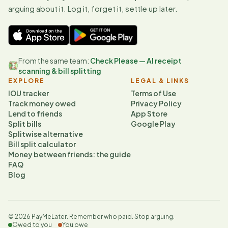
arguing about it. Log it, forget it, settle up later.
From the same team:
Check Please — AI receipt
scanning & bill splitting
EXPLORE
LEGAL & LINKS
IOU tracker
Terms of Use
Track money owed
Privacy Policy
Lend to friends
App Store
Split bills
Google Play
Splitwise alternative
Bill split calculator
Money between friends: the guide
FAQ
Blog
©
2026
PayMeLater. Remember who paid. Stop arguing.
Owed to you
You owe