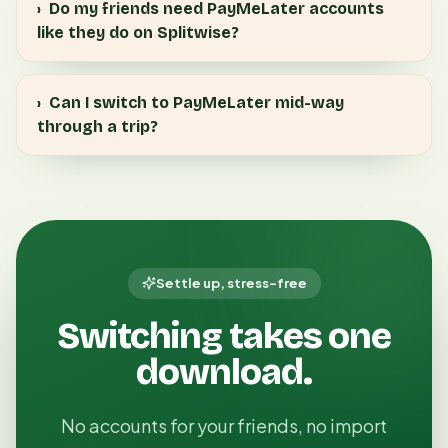
›
Do my friends need PayMeLater accounts
like they do on Splitwise?
›
Can I switch to PayMeLater mid-way
through a trip?
Settle up, stress-free
Switching takes one
download.
No accounts for your friends, no import