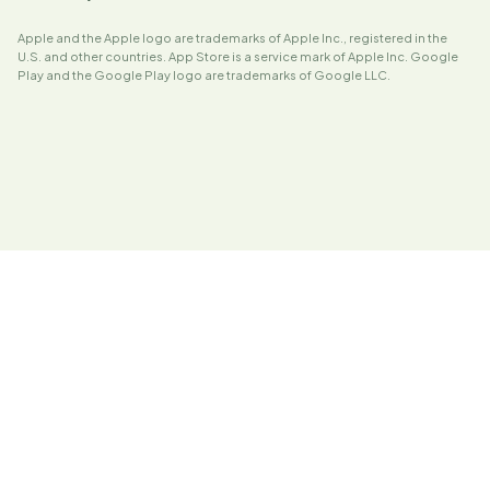
Apple and the Apple logo are trademarks of Apple Inc., registered in the
U.S. and other countries. App Store is a service mark of Apple Inc. Google
Play and the Google Play logo are trademarks of Google LLC.