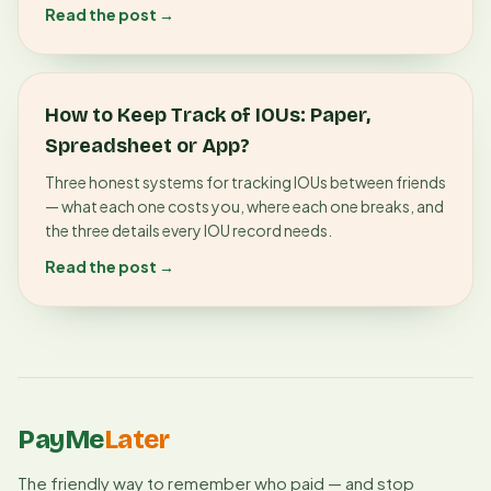
Read the post →
How to Keep Track of IOUs: Paper,
Spreadsheet or App?
Three honest systems for tracking IOUs between friends
— what each one costs you, where each one breaks, and
the three details every IOU record needs.
Read the post →
PayMe
Later
The friendly way to remember who paid — and stop