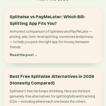
Splitwise vs PayMeLater: Which Bill-
Splitting App Fits You?
An honest comparison of Splitwise and PayMeLater —
pricing, ads, item-level splitting, currencies and privacy
— to help you pick the right app for money between
friends.
Read the post →
Best Free Splitwise Alternatives in 2026
(Honestly Compared)
Splitwise's free tier keeps shrinking. Here are the best
genuinely free alternatives for splitting bills and tracking
IOUs — including where each one beats the others.