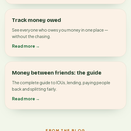
Track money owed
See everyone who owes you money in one place —
without the chasing.
Read more →
Money between friends: the guide
The complete guide to IOUs, lending, paying people
back and splitting fairly.
Read more →
FROM THE BLOG