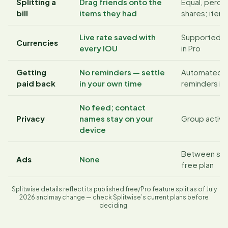
Splitting a
Drag friends onto the
Equal, perce
bill
items they had
shares; itemi
Live rate saved with
Supported; 
Currencies
every IOU
in Pro
Getting
No reminders — settle
Automated 
paid back
in your own time
reminders in 
No feed; contact
Privacy
names stay on your
Group activi
device
Between scr
Ads
None
free plan
Splitwise details reflect its published free/Pro feature split as of July
2026 and may change — check Splitwise’s current plans before
deciding.