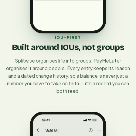
IOU-FIRST
Built around IOUs, not groups
Splitwise organises life into groups; PayMeLater
organises it around people. Every entry keeps its reason
and a dated change history, so a balance is never just a
number you have to take on faith — it’s a record you can
both read.