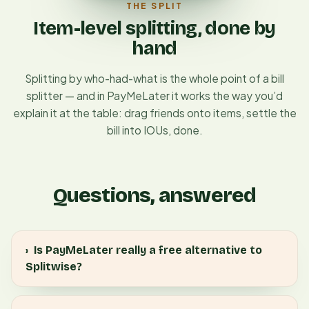
THE SPLIT
Item-level splitting, done by
hand
Splitting by who-had-what is the whole point of a bill
splitter — and in PayMeLater it works the way you’d
explain it at the table: drag friends onto items, settle the
bill into IOUs, done.
Questions, answered
›
Is PayMeLater really a free alternative to
Splitwise?