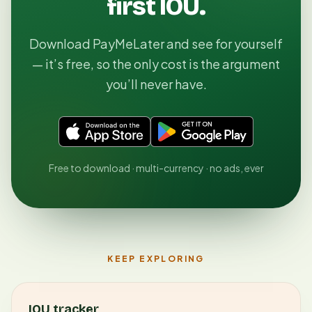
first IOU.
Download PayMeLater and see for yourself
— it’s free, so the only cost is the argument
you’ll never have.
Free to download · multi-currency · no ads, ever
KEEP EXPLORING
IOU tracker