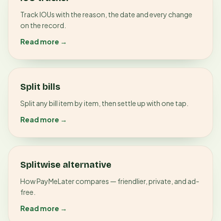
Track IOUs with the reason, the date and every change
on the record.
Read more →
Split bills
Split any bill item by item, then settle up with one tap.
Read more →
Splitwise alternative
How PayMeLater compares — friendlier, private, and ad-
free.
Read more →