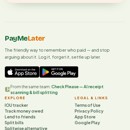
PayMe
Later
The friendly way to remember who paid — and stop
arguing about it. Log it, forget it, settle up later.
From the same team:
Check Please — AI receipt
scanning & bill splitting
EXPLORE
LEGAL & LINKS
IOU tracker
Terms of Use
Track money owed
Privacy Policy
Lend to friends
App Store
Split bills
Google Play
Splitwise alternative