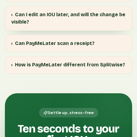
›
Can I edit an IOU later, and will the change be
visible?
›
Can PayMeLater scan a receipt?
›
How is PayMeLater different from Splitwise?
Settle up, stress-free
Ten seconds to your