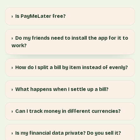
›
Is PayMeLater free?
›
Do my friends need to install the app for it to
work?
›
How do I split a bill by item instead of evenly?
›
What happens when I settle up a bill?
›
Can I track money in different currencies?
›
Is my financial data private? Do you sell it?