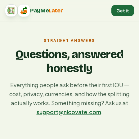
PayMe
Later
Get it
PayMeLater home
STRAIGHT ANSWERS
Questions, answered
honestly
Everything people ask before their first IOU —
cost, privacy, currencies, and how the splitting
actually works. Something missing? Ask us at
support@nicovate.com
.